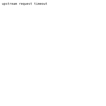
upstream request timeout